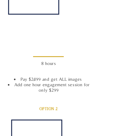
8 hours
Pay $2,499 and get ALL images
Add one hour engagement session for
only $299
OPTION 2