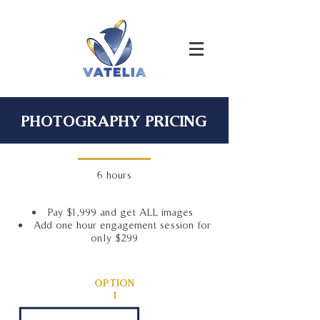
PHOTOGRAPHY PRICING
6 hours
Pay $1,999 and get ALL images
Add one hour engagement session for
only $299
OPTION
1