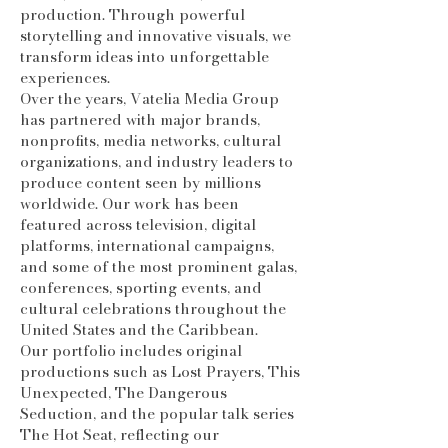
production. Through powerful
storytelling and innovative visuals, we
transform ideas into unforgettable
experiences.
Over the years, Vatelia Media Group
has partnered with major brands,
nonprofits, media networks, cultural
organizations, and industry leaders to
produce content seen by millions
worldwide. Our work has been
featured across television, digital
platforms, international campaigns,
and some of the most prominent galas,
conferences, sporting events, and
cultural celebrations throughout the
United States and the Caribbean.
Our portfolio includes original
productions such as Lost Prayers, This
Unexpected, The Dangerous
Seduction, and the popular talk series
The Hot Seat, reflecting our