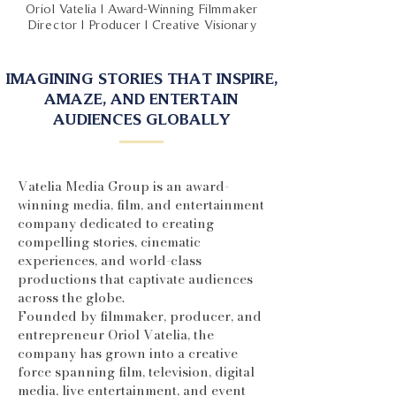
Oriol Vatelia | Award-Winning Filmmaker
Director | Producer | Creative Visionary
IMAGINING STORIES THAT INSPIRE,
AMAZE, AND ENTERTAIN
AUDIENCES GLOBALLY
Vatelia Media Group is an award-
winning media, film, and entertainment
company dedicated to creating
compelling stories, cinematic
experiences, and world-class
productions that captivate audiences
across the globe.
Founded by filmmaker, producer, and
entrepreneur Oriol Vatelia, the
company has grown into a creative
force spanning film, television, digital
media, live entertainment, and event