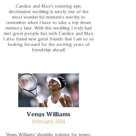
Candice and Max’s stunning epic
destination wedding is surely one of the
most wonderful moments worthy to
remember when I have to take a trip down
memory lane. With this wedding I truly had
met great people but with Candice and Max
I also found new great friends that I am so so
looking forward for the exciting years of
friendship ahead!
Venus Williams
February 2014
Venus Williams' shoulder training for tennis.