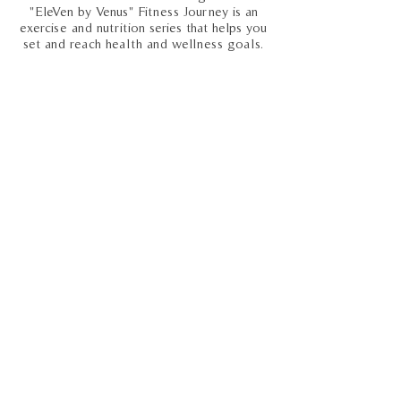
"EleVen by Venus" Fitness Journey is an
exercise and nutrition series that helps you
set and reach health and wellness goals.
Ret. General Russel Honore
October 2013
The keynote speaker at CLDA's 2013
Annual Meeting in New Orleans, Ret. Gen.
Russel Honoré is a no-nonsense leader on
a mission to help the U.S. recapture the
spirit that made it great.