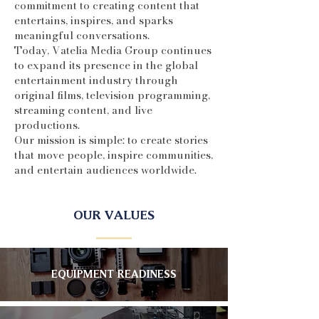
commitment to creating content that
entertains, inspires, and sparks
meaningful conversations.
Today, Vatelia Media Group continues
to expand its presence in the global
entertainment industry through
original films, television programming,
streaming content, and live
productions.
Our mission is simple: to create stories
that move people, inspire communities,
and entertain audiences worldwide.
OUR VALUES
EQUIPMENT READINESS