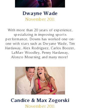
Dwayne Wade
November 2011
With more than 20 years of experience,
specializing in improving sports
performance, Downs has worked one-on-
one with stars such as Dwyane Wade, Tim
Hardaway, Alex Rodriguez, Carlos Boozer,
LaMarr Woodley, Penny Hardaway,
Alonzo Mourning and many more!
Candice & Max Zogorski
November 2011