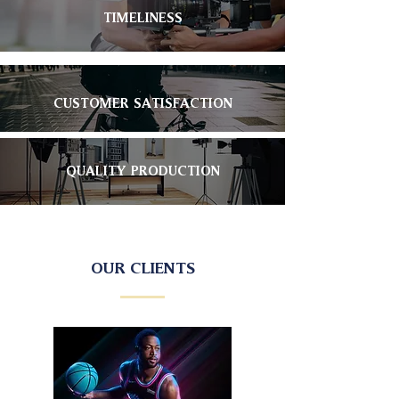
TIMELINESS
CUSTOMER SATISFACTION
QUALITY PRODUCTION
OUR CLIENTS