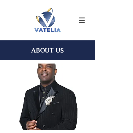
ABOUT US