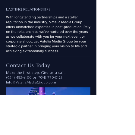
LASTING RELATIONSHIPS
With longstanding partnerships and a stellar
reputation in the industry, Vatelia Media Group
offers unmatched expertise in post-production. Rely
on the relationships we've nurtured over the years
as we collaborate with you for your next event or
corporate shoot. Let Vatelia Media Group be your
strategic partner in bringing your vision to life and
achieving extraordinary success.
Contact Us Today
Make the first step. Give us a call.
(954) 485--3100
or
(954) 770-0121
Info@VateliaMediaGroup.com