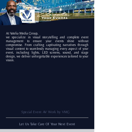
At Vatelia Media Group,
we specialize in visual storytelling
and complete event
management to ensure your events shine without
compromise. From crafting captivating narratives through
visual content to seamlessly managing every aspect of your
event, including lights, LED screens, sound, and stage
design, we deliver unforgettable experiences tailored to your
vision.
Special Event AV Work by VMG
Let Us Take Care Of Your Next Event