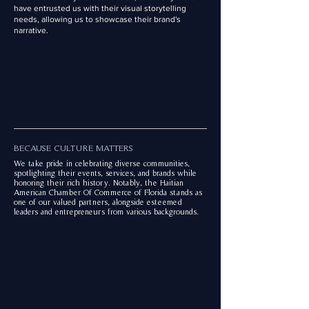
have entrusted us with their visual storytelling
needs, allowing us to showcase their brand's
narrative.
BECAUSE CULTURE MATTERS
We take pride in celebrating diverse communities,
spotlighting their events, services, and brands while
honoring their rich history. Notably, the Haitian
American Chamber Of Commerce of Florida stands as
one of our valued partners, alongside esteemed
leaders and entrepreneurs from various backgrounds.