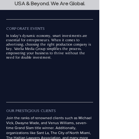
USA & Beyond. We Are Global.
CORPORATE EVENTS
In today's dynamic economy, smart investments are
essential for entrepreneurs. When it comes to
advertising, choosing the right production company is
key. Vatelia Media Group simplifies the process,
empowering your business to thrive without the
need for double investment.
OUR PRESTIGIOUS CLIENTS
Join the ranks of renowned clients such as Michael
Vick, Dwayne Wade, and Venus Williams, seven-
time Grand Slam title winner. Additionally,
organizations like Sant La, The City of North Miami,
The Haitian Lawyers Association, and many more